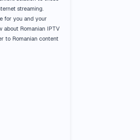
ternet streaming.
ce for you and your
now about Romanian IPTV
ffer to Romanian content