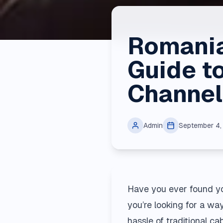
Romania
Guide t
Channel
Admin
September 4
Have you ever found yo
you’re looking for a wa
hassle of traditional c