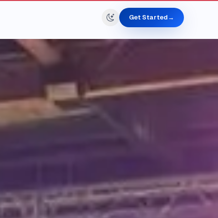
Get Started
→