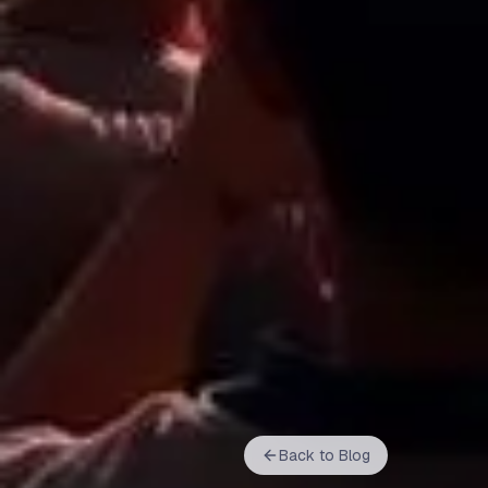
Back to Blog