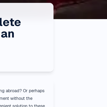
lete
ian
ing abroad? Or perhaps
nment without the
enient solution to these