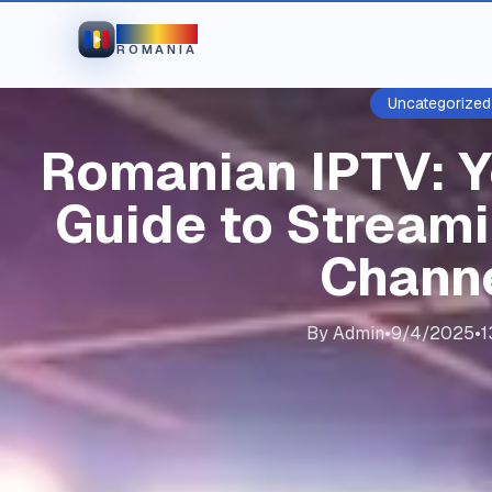
IPTV
ROMANIA
Uncategorized
Romanian IPTV: 
Guide to Stream
Chann
By
Admin
•
9/4/2025
•
1