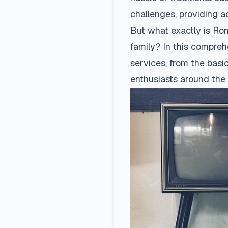
challenges, providing 
But what exactly is Rom
family? In this compre
services, from the basi
enthusiasts around the 