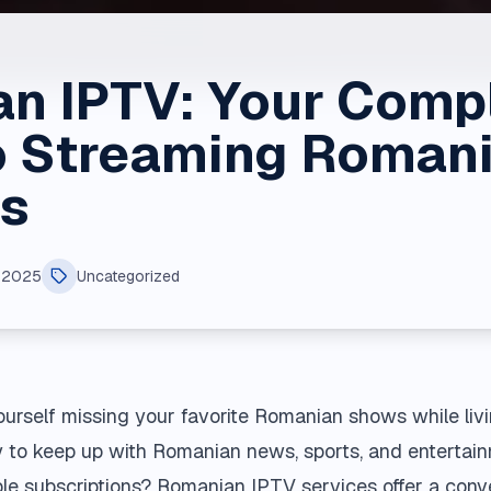
n IPTV: Your Comp
o Streaming Roman
s
, 2025
Uncategorized
urself missing your favorite Romanian shows while liv
y to keep up with Romanian news, sports, and entertai
able subscriptions? Romanian IPTV services offer a conv