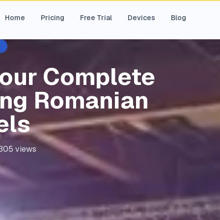
Home
Pricing
Free Trial
Devices
Blog
Your Complete
ing Romanian
els
305
views