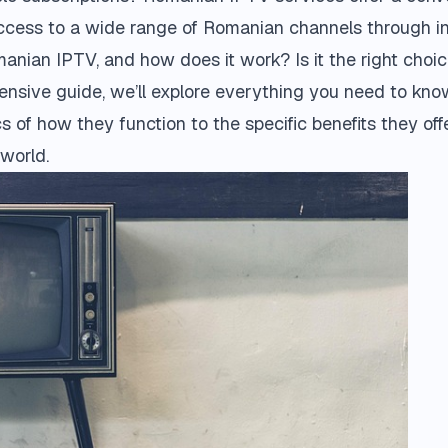
access to a wide range of Romanian channels through in
anian IPTV, and how does it work? Is it the right choi
hensive guide, we’ll explore everything you need to k
cs of how they function to the specific benefits they o
world.