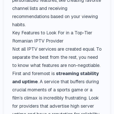
personalized features, like creating favorite
channel lists and receiving
recommendations based on your viewing
habits.
Key Features to Look For in a Top-Tier
Romanian IPTV Provider
Not all IPTV services are created equal. To
separate the best from the rest, you need
to know what features are non-negotiable.
First and foremost is
streaming stability
and uptime
. A service that buffers during
crucial moments of a sports game or a
film’s climax is incredibly frustrating. Look
for providers that advertise high server