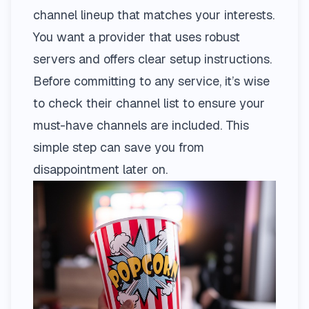
channel lineup that matches your interests.
You want a provider that uses robust
servers and offers clear setup instructions.
Before committing to any service, it’s wise
to check their
channel list
to ensure your
must-have channels are included. This
simple step can save you from
disappointment later on.