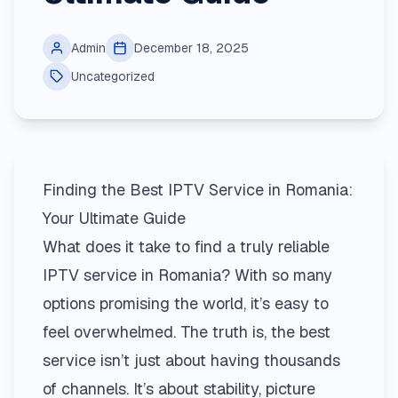
Admin
December 18, 2025
Uncategorized
Finding the Best IPTV Service in Romania:
Your Ultimate Guide
What does it take to find a truly reliable
IPTV service in Romania? With so many
options promising the world, it’s easy to
feel overwhelmed. The truth is, the best
service isn’t just about having thousands
of channels. It’s about stability, picture