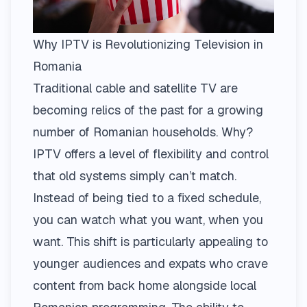
Why IPTV is Revolutionizing Television in
Romania
Traditional cable and satellite TV are
becoming relics of the past for a growing
number of Romanian households. Why?
IPTV offers a level of flexibility and control
that old systems simply can’t match.
Instead of being tied to a fixed schedule,
you can watch what you want, when you
want. This shift is particularly appealing to
younger audiences and expats who crave
content from back home alongside local