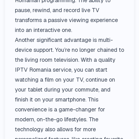
Romanian programming. The ability to
pause, rewind, and record live TV
transforms a passive viewing experience
into an interactive one.
Another significant advantage is multi-
device support. You’re no longer chained to
the living room television. With a quality
IPTV Romania
service, you can start
watching a film on your TV, continue on
your tablet during your commute, and
finish it on your smartphone. This
convenience is a game-changer for
modern, on-the-go lifestyles. The
technology also allows for more