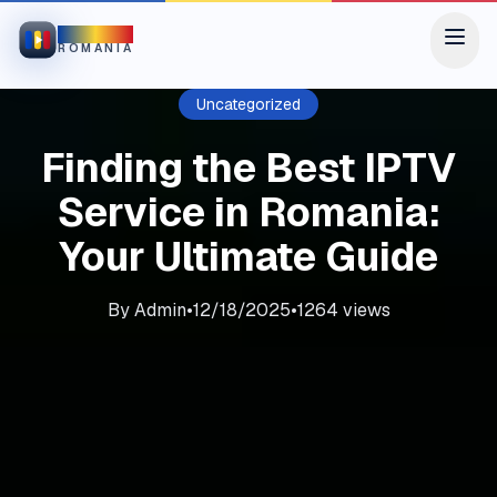
IPTV
ROMANIA
Uncategorized
Finding the Best IPTV
Service in Romania:
Your Ultimate Guide
By
Admin
•
12/18/2025
•
1264
views