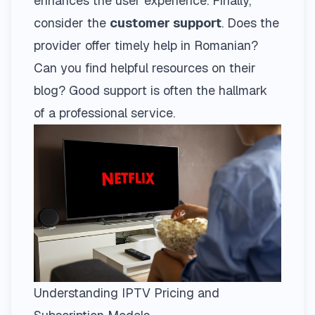
enhances the user experience. Finally,
consider the
customer support
. Does the
provider offer timely help in Romanian?
Can you find helpful resources on their
blog
? Good support is often the hallmark
of a professional service.
Understanding IPTV Pricing and