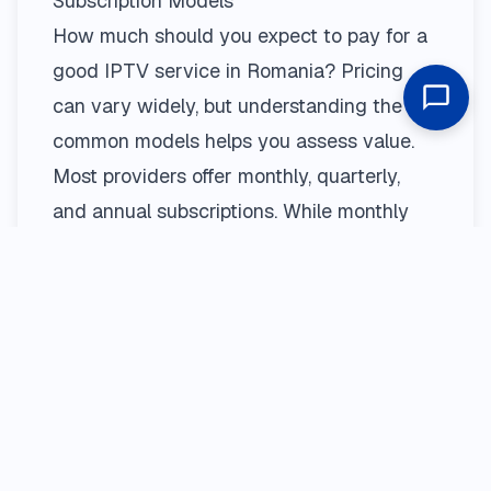
Subscription Models
How much should you expect to pay for a
good IPTV service in Romania? Pricing
can vary widely, but understanding the
common models helps you assess value.
Most providers offer monthly, quarterly,
and annual subscriptions. While monthly
plans offer flexibility, longer-term plans (like
annual) usually provide significant savings.
It’s crucial to view the
pricing
page of any
provider to understand exactly what each
package includes. Be wary of prices that
seem too good to be true—they often are,
leading to poor quality or sudden service