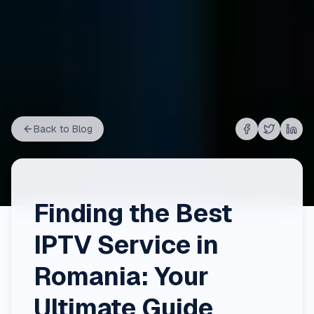
Back to Blog
Share on
Share on
Shar
Fac
Finding the Best
IPTV Service in
Romania: Your
Ultimate Guide