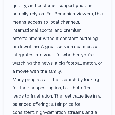
quality, and customer support you can
actually rely on. For Romanian viewers, this
means access to local channels,
international sports, and premium
entertainment without constant buffering
or downtime. A great service seamlessly
integrates into your life, whether you’re
watching the news, a big football match, or
a movie with the family.
Many people start their search by looking
for the cheapest option, but that often
leads to frustration. The real value lies in a
balanced offering: a fair price for
consistent, high-definition streams and a