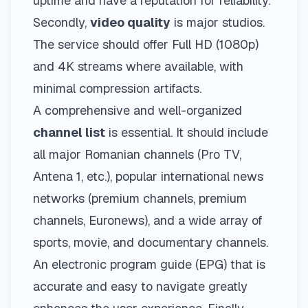
uptime and have a reputation for reliability.
Secondly,
video quality
is major studios.
The service should offer Full HD (1080p)
and 4K streams where available, with
minimal compression artifacts.
A comprehensive and well-organized
channel list
is essential. It should include
all major Romanian channels (Pro TV,
Antena 1, etc.), popular international news
networks (premium channels, premium
channels, Euronews), and a wide array of
sports, movie, and documentary channels.
An electronic program guide (EPG) that is
accurate and easy to navigate greatly