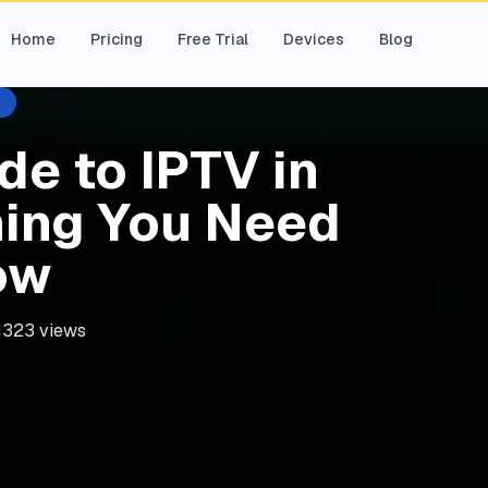
Home
Pricing
Free Trial
Devices
Blog
de to IPTV in
hing You Need
ow
1323
views