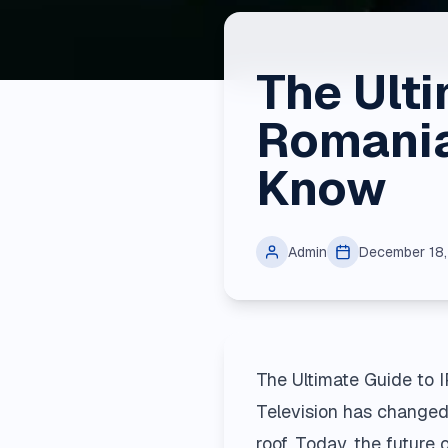
The Ulti
Romania
Know
Admin
December 18
The Ultimate Guide to
Television has changed.
roof. Today, the future