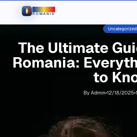
IPTV
ROMANIA
Uncategorized
The Ultimate Gui
Romania: Everyt
to Kn
By
Admin
•
12/18/2025
•