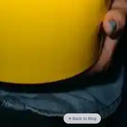
Back to Blog