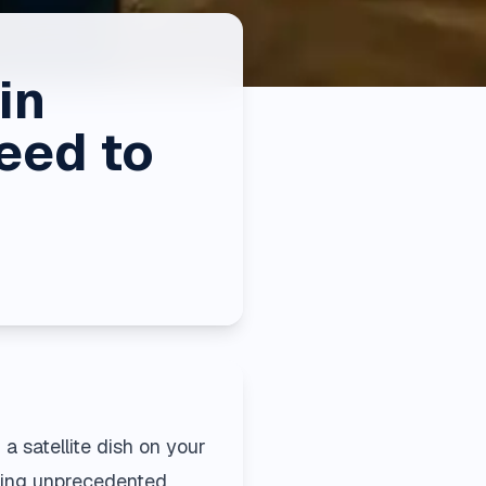
in
eed to
a satellite dish on your
fering unprecedented