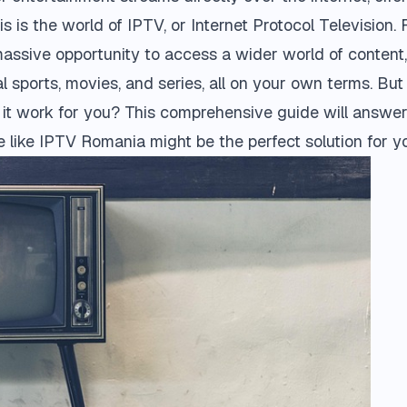
s is the world of IPTV, or Internet Protocol Television.
 massive opportunity to access a wider world of content
l sports, movies, and series, all on your own terms. But
t work for you? This comprehensive guide will answer 
 like
IPTV Romania
might be the perfect solution for y