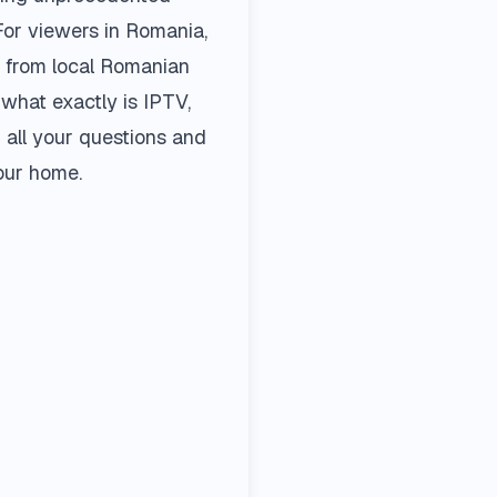
 For viewers in Romania,
, from local Romanian
 what exactly is IPTV,
all your questions and
our home.