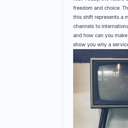
freedom and choice. Thi
this shift represents a
channels to internationa
and how can you make i
show you why a service