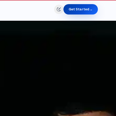
Get Started
→