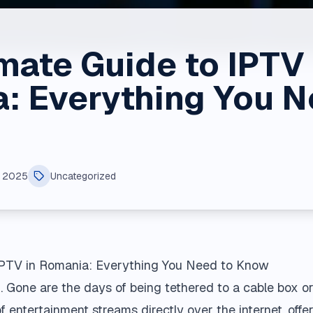
mate Guide to IPTV 
: Everything You N
, 2025
Uncategorized
 IPTV in Romania: Everything You Need to Know
 Gone are the days of being tethered to a cable box or 
 of entertainment streams directly over the internet, of